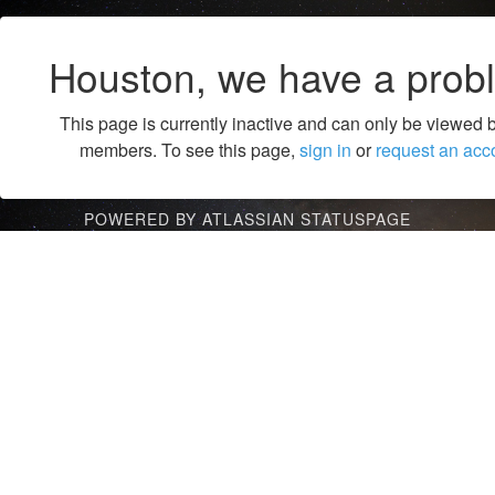
Houston, we have a prob
This page is currently inactive and can only be viewed 
members. To see this page,
sign in
or
request an acc
POWERED BY ATLASSIAN STATUSPAGE